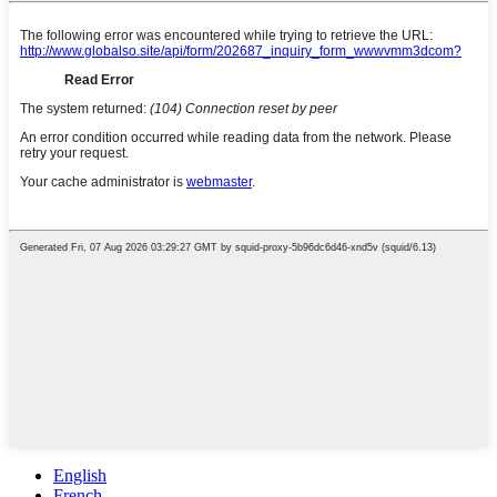
English
French