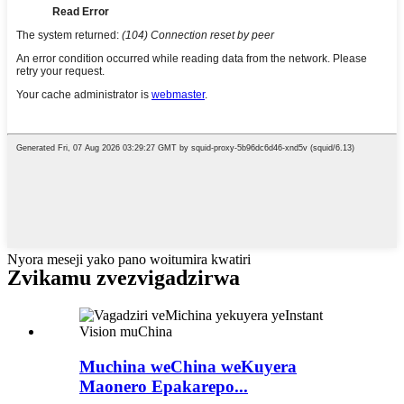
Nyora meseji yako pano woitumira kwatiri
Zvikamu zvezvigadzirwa
Muchina weChina weKuyera
Maonero Epakarepo...