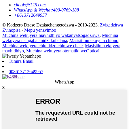
cltools@126.com
WhatsApp & Wechat:400-0769-188
+8613712649957
© Kodzero Dzese Dzakachengetedzwa - 2010-2023.
Zvigadzirwa
Zvinopisa
-
Mepu yenzvimbo
Muchina wekuyera mavhidhiyo wakanyatsogadzirwa
,
Muchina
wekuyera usingabatanidzi kubatana
,
Masisitimu ekuyera chiono
,
Muchina wekuyera chiratidzo chimwe chete
,
Masisitimu ekuyera
mavhidhiyo
,
Muchina wekuyera otomatiki weOptical
,
Tumira Email
008613712649957
WhatsApp
x