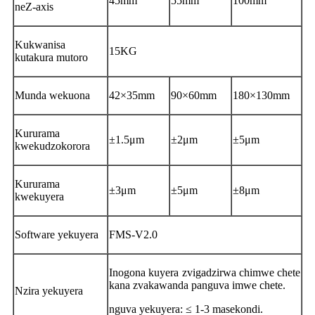
45mm
55mm
100mm
neZ-axis
Kukwanisa
15KG
kutakura mutoro
Munda wekuona
42×35mm
90×60mm
180×130mm
Kururama
±1.5μm
±2μm
±5μm
kwekudzokorora
Kururama
±3μm
±5μm
±8μm
kwekuyera
Software yekuyera
FMS-V2.0
Inogona kuyera zvigadzirwa chimwe chete
kana zvakawanda panguva imwe chete.
Nzira yekuyera
nguva yekuyera: ≤ 1-3 masekondi.