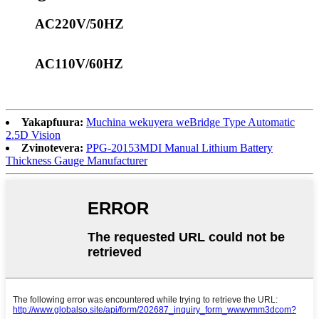
AC220V/50HZ
AC110V/60HZ
Yakapfuura:
Muchina wekuyera weBridge Type Automatic
2.5D Vision
Zvinotevera:
PPG-20153MDI Manual Lithium Battery
Thickness Gauge Manufacturer