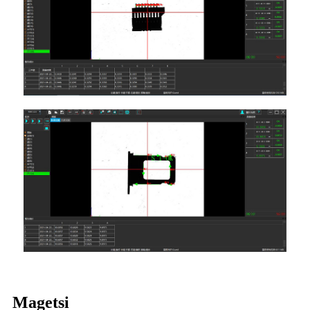
Magetsi