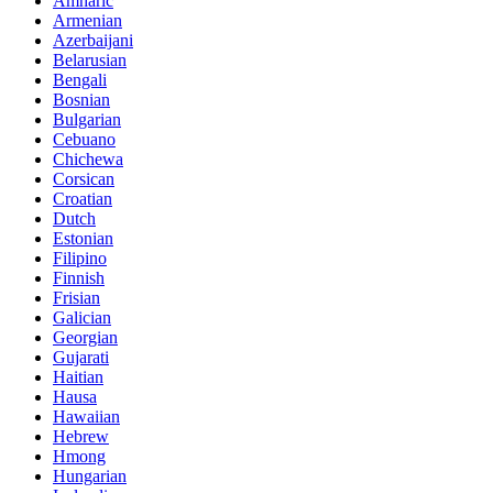
Amharic
Armenian
Azerbaijani
Belarusian
Bengali
Bosnian
Bulgarian
Cebuano
Chichewa
Corsican
Croatian
Dutch
Estonian
Filipino
Finnish
Frisian
Galician
Georgian
Gujarati
Haitian
Hausa
Hawaiian
Hebrew
Hmong
Hungarian