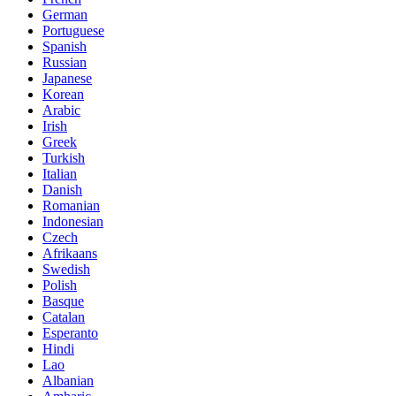
German
Portuguese
Spanish
Russian
Japanese
Korean
Arabic
Irish
Greek
Turkish
Italian
Danish
Romanian
Indonesian
Czech
Afrikaans
Swedish
Polish
Basque
Catalan
Esperanto
Hindi
Lao
Albanian