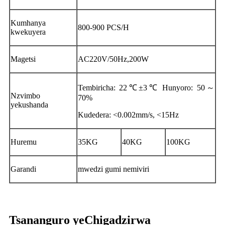
Kumhanya
800-900 PCS/H
kwekuyera
Magetsi
AC220V/50Hz,200W
Tembiricha: 22℃±3℃ Hunyoro: 50～
Nzvimbo
70%
yekushanda
Kudedera: <0.002mm/s, <15Hz
Huremu
35KG
40KG
100KG
Garandi
mwedzi gumi nemiviri
Tsananguro yeChigadzirwa