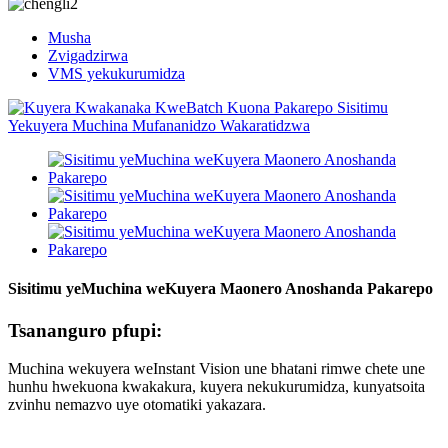
Musha
Zvigadzirwa
VMS yekukurumidza
Sisitimu yeMuchina weKuyera Maonero Anoshanda Pakarepo
Tsananguro pfupi:
Muchina wekuyera weInstant Vision une bhatani rimwe chete une
hunhu hwekuona kwakakura, kuyera nekukurumidza, kunyatsoita
zvinhu nemazvo uye otomatiki yakazara.