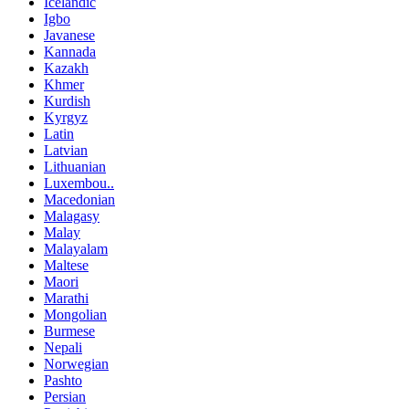
Icelandic
Igbo
Javanese
Kannada
Kazakh
Khmer
Kurdish
Kyrgyz
Latin
Latvian
Lithuanian
Luxembou..
Macedonian
Malagasy
Malay
Malayalam
Maltese
Maori
Marathi
Mongolian
Burmese
Nepali
Norwegian
Pashto
Persian