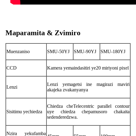
Maparamita & Zvimiro
Muenzaniso
SMU-50YJ
SMU-90YJ
SMU-180YJ
CCD
Kamera yemaindasitiri ye20 miriyoni pixel
Lenzi yemagetsi ine magirazi maviri
Lenzi
akajeka zvakanyanya
Chiedza cheTelecentric parallel contour
Sisitimu yechiedza
uye chiedza chepamusoro chakaita
sedenderedzwa.
Nzira yekufamba