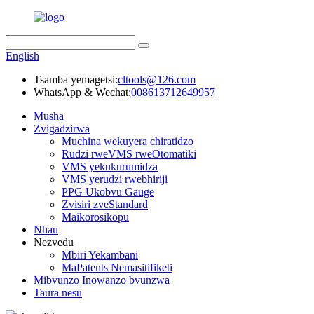
English
Tsamba yemagetsi:
cltools@126.com
WhatsApp & Wechat:
008613712649957
Musha
Zvigadzirwa
Muchina wekuyera chiratidzo
Rudzi rweVMS rweOtomatiki
VMS yekukurumidza
VMS yerudzi rwebhiriji
PPG Ukobvu Gauge
Zvisiri zveStandard
Maikorosikopu
Nhau
Nezvedu
Mbiri Yekambani
MaPatents Nemasitifiketi
Mibvunzo Inowanzo bvunzwa
Taura nesu