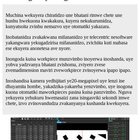
Muchina wekuyera chiratidzo une bhatani rimwe chete une
hunhu hwekuona kwakakura, kuyera nekukurumidza,
kunyatsoita zvinhu nemazvo uye otomatiki yakazara.
Inobatanidza zvakakwana mifananidzo ye telecentric nesoftware
yakangwara yekugadzirisa mifananidzo, zvichiita kuti mabasa
ese ekuyera anonetesa ave nyore.
Inongoda kuisa workpiece munzvimbo inoyerwa inoshanda, uye
yobva yadzvanya bhatani zvishoma, zviyero zvese
zvemadimension maviri zveworkpiece zvinoyerwa ipapo ipapo.
Inoshandisa kamera yedhijitari ye20-megapixel uye lenzi ine
dhayamita hombe, yakadzika-yakareba yenzvimbo, uye inogona
kuona otomatiki maworkpieces pasina kuisa panzvimbo. Nguva
yekuyera yehukuru hwemasaizi zana isingasviki sekondi imwe
chete, izvo zvinovandudza zvakanyanya kushanda kwekuyera.