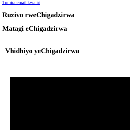
Tumira email kwatiri
Ruzivo rweChigadzirwa
Matagi eChigadzirwa
Vhidhiyo yeChigadzirwa