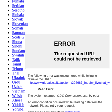
Punjabi
Serbian
Sesotho
Sinhala
Slovak
Slovenian
Somali
Samoan
Scots Gaelic
Shona
Sindhi
Sundanese
Swahili
Tajik
Tamil
Telugu
Thai
Ukrainian
Urdu
Uzbek
Vietnamese
Welsh
Xhosa
Yiddish
Yoruba