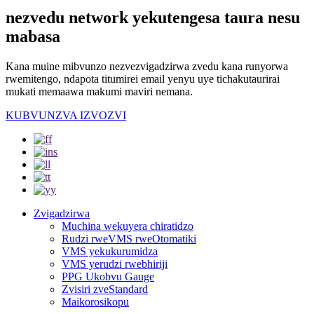
nezvedu network yekutengesa taura nesu
mabasa
Kana muine mibvunzo nezvezvigadzirwa zvedu kana runyorwa
rwemitengo, ndapota titumirei email yenyu uye tichakutaurirai
mukati memaawa makumi maviri nemana.
KUBVUNZVA IZVOZVI
Zvigadzirwa
Muchina wekuyera chiratidzo
Rudzi rweVMS rweOtomatiki
VMS yekukurumidza
VMS yerudzi rwebhiriji
PPG Ukobvu Gauge
Zvisiri zveStandard
Maikorosikopu